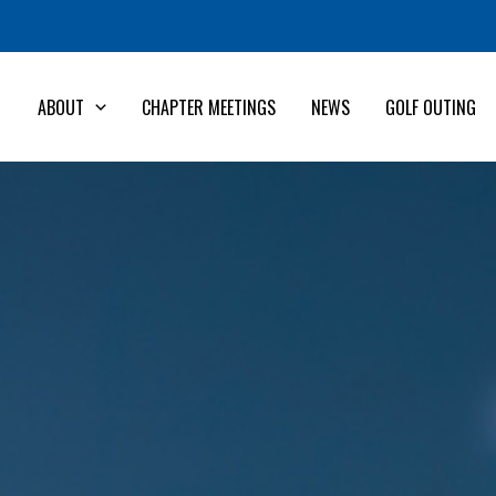
ABOUT
CHAPTER MEETINGS
NEWS
GOLF OUTING