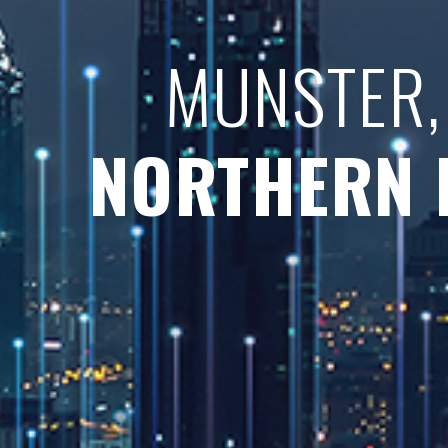
MUNSTER,
NORTHERN 