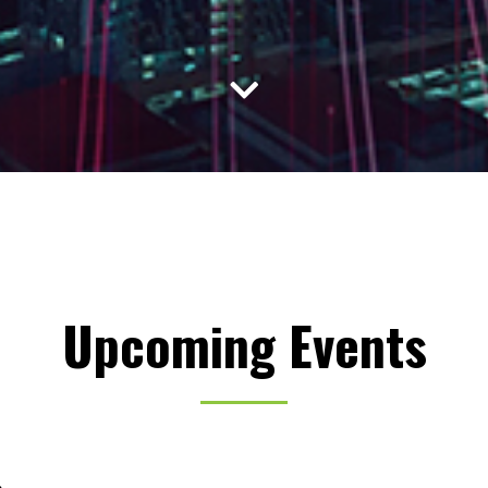
Upcoming Events