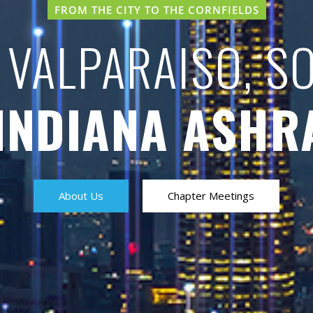
FROM THE CITY TO THE CORNFIELDS
 VALPARAISO, S
INDIANA ASHR
About Us
Chapter Meetings