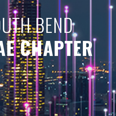
OUTH BEND
AE CHAPTER