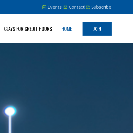
Events
Contact
Subscribe
CLAYS FOR CREDIT HOURS
HOME
JOIN