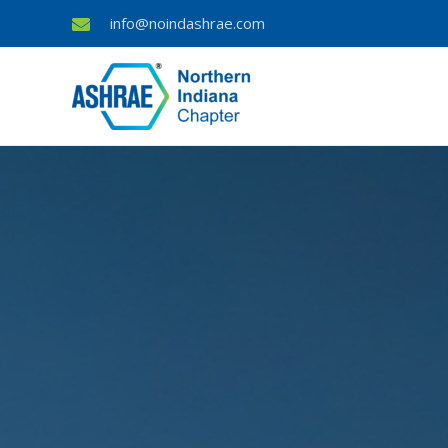
info@noindashrae.com