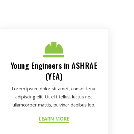
Young Engineers in ASHRAE
(YEA)
Lorem ipsum dolor sit amet, consectetur
adipiscing elit. Ut elit tellus, luctus nec
ullamcorper mattis, pulvinar dapibus leo.
LEARN MORE