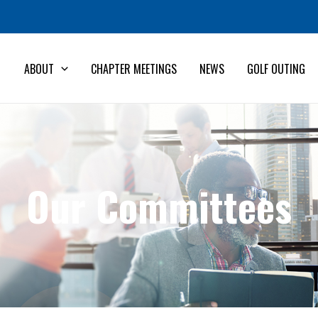
ABOUT
CHAPTER MEETINGS
NEWS
GOLF OUTING
Our Committees