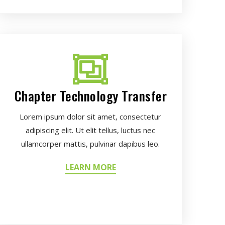
Chapter Technology Transfer
Lorem ipsum dolor sit amet, consectetur
adipiscing elit. Ut elit tellus, luctus nec
ullamcorper mattis, pulvinar dapibus leo.
LEARN MORE