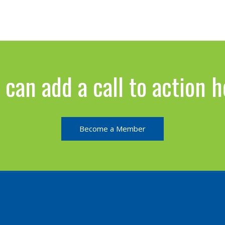
 can add a call to action h
Become a Member