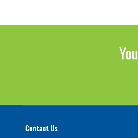
You
Contact Us