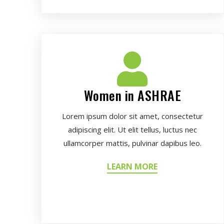
Women in ASHRAE
Lorem ipsum dolor sit amet, consectetur
adipiscing elit. Ut elit tellus, luctus nec
ullamcorper mattis, pulvinar dapibus leo.
LEARN MORE