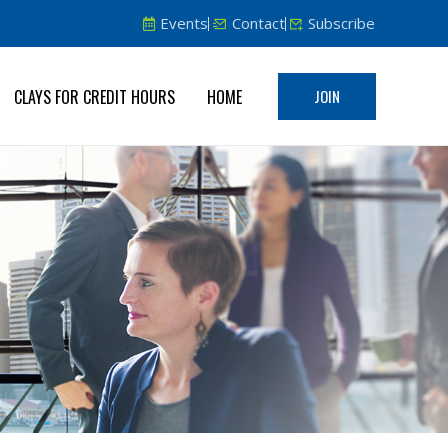
Events
Contact
Subscribe
CLAYS FOR CREDIT HOURS
HOME
JOIN