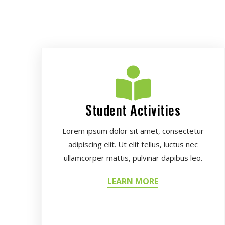
Student Activities
Lorem ipsum dolor sit amet, consectetur
adipiscing elit. Ut elit tellus, luctus nec
ullamcorper mattis, pulvinar dapibus leo.
LEARN MORE