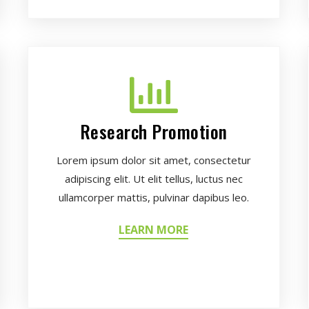
Research Promotion
Lorem ipsum dolor sit amet, consectetur
adipiscing elit. Ut elit tellus, luctus nec
ullamcorper mattis, pulvinar dapibus leo.
LEARN MORE