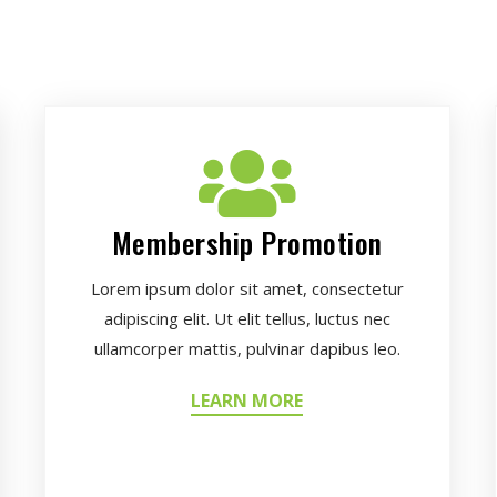
Membership Promotion
Lorem ipsum dolor sit amet, consectetur
adipiscing elit. Ut elit tellus, luctus nec
ullamcorper mattis, pulvinar dapibus leo.
LEARN MORE