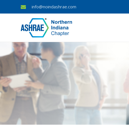
info@noindashrae.com