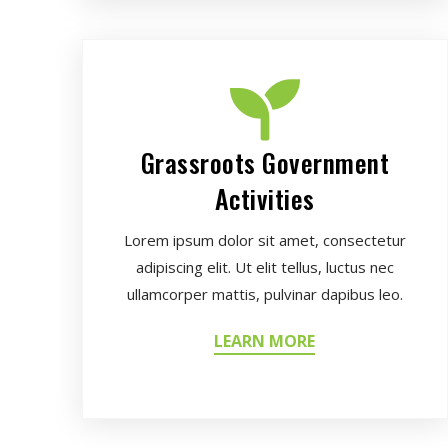
Grassroots Government
Activities
Lorem ipsum dolor sit amet, consectetur
adipiscing elit. Ut elit tellus, luctus nec
ullamcorper mattis, pulvinar dapibus leo.
LEARN MORE