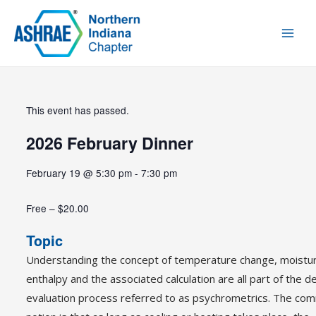
This event has passed.
2026 February Dinner
February 19
@
5:30 pm
-
7:30 pm
Free – $20.00
Topic
Understanding the concept of temperature change, moistu
enthalpy and the associated calculation are all part of the d
evaluation process referred to as psychrometrics. The c