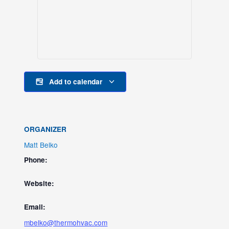
Add to calendar
ORGANIZER
Matt Belko
Phone:
Website:
Email:
mbelko@thermohvac.com