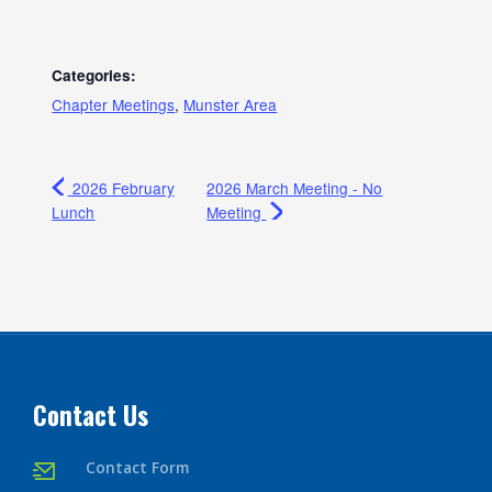
Categories:
Chapter Meetings
,
Munster Area
2026 February
2026 March Meeting - No
Lunch
Meeting
Contact Us
Contact Form