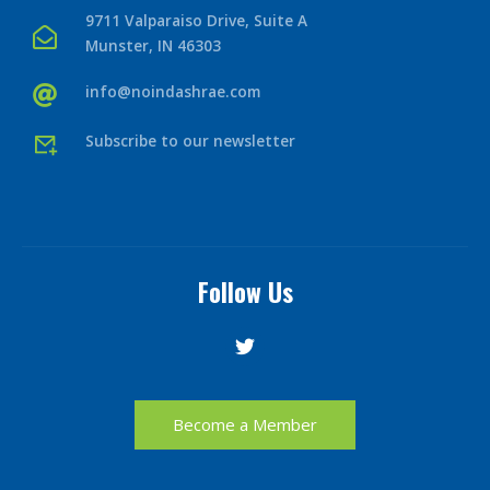
9711 Valparaiso Drive, Suite A
Munster, IN 46303
info@noindashrae.com
Subscribe to our newsletter
Follow Us
Become a Member