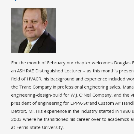
For the month of February our chapter welcomes Douglas F
an ASHRAE Distinguished Lecturer – as this month’s present
field of HVACR, his background and experience included wor
the Trane Company in professional engineering sales, Mana
engineering-design-build for W.J. O’Neil Company, and the v
president of engineering for EPPA-Strand Custom Air Handli
Detroit, MI. His experience in the industry started in 1980 u
2003 where he transitioned his career over to academics a
at Ferris State University.