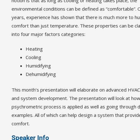
notion is that as long as cooling or heating takes place, the
environmental conditions can be defined as “comfortable”.
years, experience has shown that there is much more to h
comfort than just temperature. These properties can be cla
into four major factors categories:
Heating
Cooling
Humidifying
Dehumidifying
This month’s presentation will elaborate on advanced HVAC
and system development. The presentation will look at how
psychrometric process is applied as well as going through d
examples. All of which can help design a system that provid
comfort.
Speaker Info