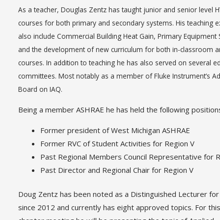
As a teacher, Douglas Zentz has taught junior and senior level 
courses for both primary and secondary systems. His teaching 
also include Commercial Building Heat Gain, Primary Equipment S
and the development of new curriculum for both in-classroom a
courses. In addition to teaching he has also served on several e
committees. Most notably as a member of Fluke Instrument’s Ad
Board on IAQ.
Being a member ASHRAE he has held the following position
Former president of West Michigan ASHRAE
Former RVC of Student Activities for Region V
Past Regional Members Council Representative for 
Past Director and Regional Chair for Region V
Doug Zentz has been noted as a Distinguished Lecturer f
since 2012 and currently has eight approved topics. For thi