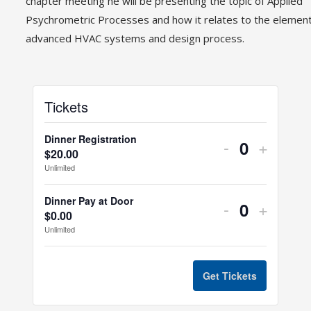
chapter meeting he will be presenting the topic of Applied
Psychrometric Processes and how it relates to the element
advanced HVAC systems and design process.
Tickets
Dinner Registration
-
+
$
20.00
Quantity
Unlimited
Dinner Pay at Door
-
+
$
0.00
Quantity
Unlimited
Get Tickets