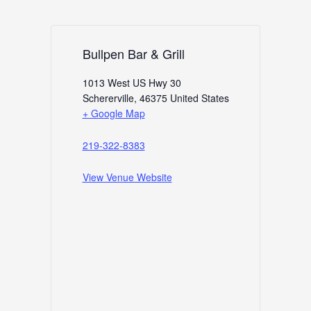
Bullpen Bar & Grill
1013 West US Hwy 30
Schererville
,
46375
United States
+ Google Map
219-322-8383
View Venue Website