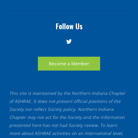
Follow Us
Become a Member
This site is maintained by the Northern Indiana Chapter
of ASHRAE. It does not present official positions of the
Society nor reflect Society policy. Northern Indiana
Chapter may not act for the Society and the information
presented here has not had Society review. To learn
more about ASHRAE activities on an international level,