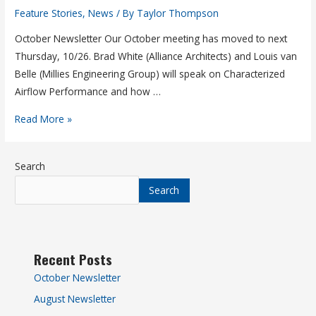
Feature Stories
,
News
/ By
Taylor Thompson
October Newsletter Our October meeting has moved to next
Thursday, 10/26. Brad White (Alliance Architects) and Louis van
Belle (Millies Engineering Group) will speak on Characterized
Airflow Performance and how …
Read More »
Search
Search
Recent Posts
October Newsletter
August Newsletter