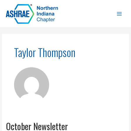
Taylor Thompson
October Newsletter