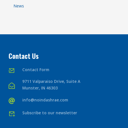
News
Contact Us
Contact Form
9711 Valparaiso Drive, Suite A
Munster, IN 46303
info@noindashrae.com
Subscribe to our newsletter