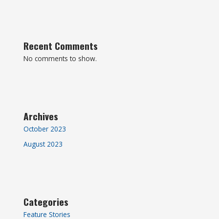
Recent Comments
No comments to show.
Archives
October 2023
August 2023
Categories
Feature Stories